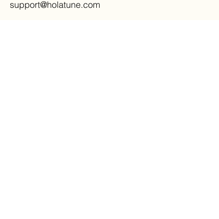
support@holatune.com