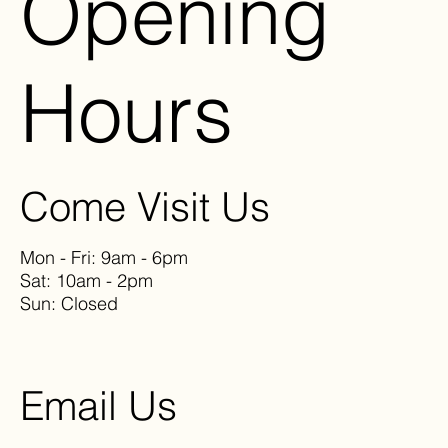
Opening
Hours
Come Visit Us
Mon - Fri: 9am - 6pm
Sat: 10am - 2pm
Sun: Closed
Email Us