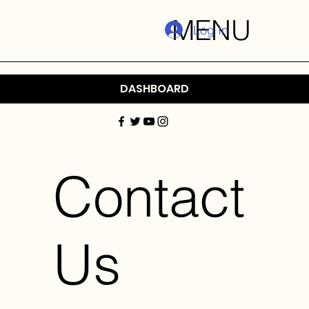
MENU
Log In
DASHBOARD
Contact
Us