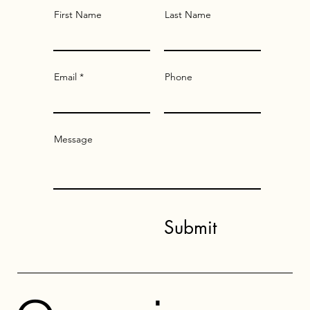
First Name
Last Name
Email
Phone
Message
Submit